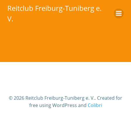
Zum
Reitclub Freiburg-Tuniberg e.
Inhalt
V.
springen
© 2026 Reitclub Freiburg-Tuniberg e. V.. Created for
free using WordPress and
Colibri